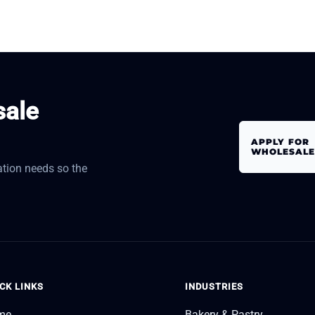
sale
APPLY FOR
WHOLESALE
tion needs so the
CK LINKS
INDUSTRIES
me
Bakery & Pastry