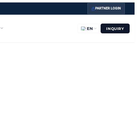
PARTNER LOGIN
EN
INQUIRY