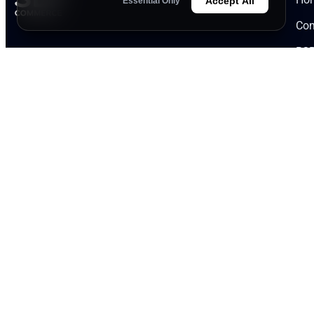
Accept All
Essential Only
Com
B2B
Founded in 1998, we are a respected
Kno
manufacturer in the flavor and fragrance
industry, offering over 27 years of expertise. We
Par
guarantee exceptional quality at competitive
App
prices.
Severna 1 Street, 5800 Northern Industrial
Zone, Pleven, Bulgaria
office@slycommerce.com
+359 64 800 892 | +359 887 427 750
slycommerce.com
|
nutrigenplus.com