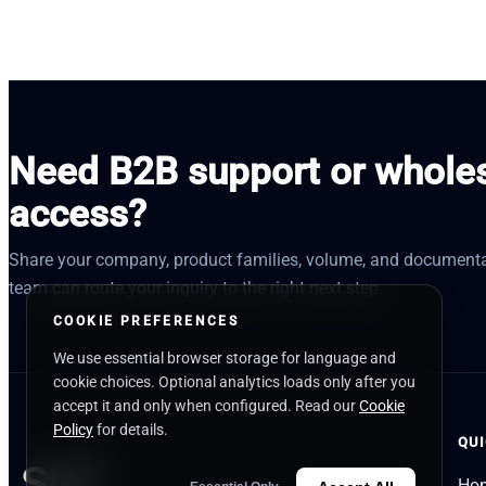
Need B2B support or whole
access?
Share your company, product families, volume, and documenta
team can route your inquiry to the right next step.
COOKIE PREFERENCES
We use essential browser storage for language and
cookie choices. Optional analytics loads only after you
accept it and only when configured. Read our
Cookie
Policy
for details.
QUI
Ho