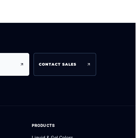
CONTACT SALES
PRODUCTS
Liquid & Gel Colors