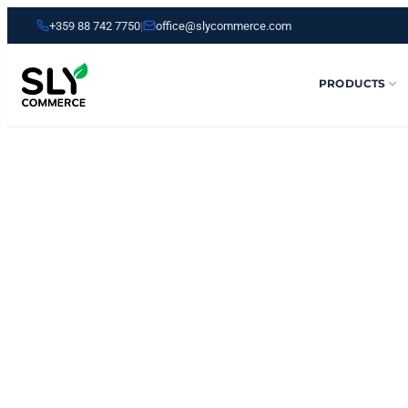
+359 88 742 7750
|
office@slycommerce.com
PRODUCTS