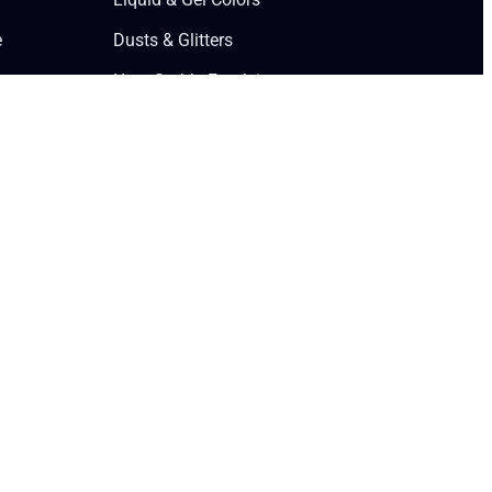
e
Dusts & Glitters
Heat-Stable Emulsions
Premium Flavors
Edible Ink Markers
Collagen Peptides