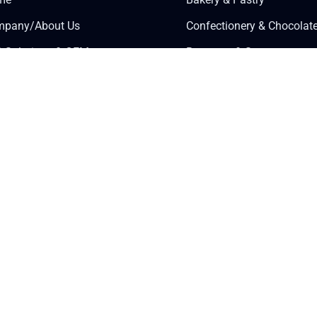
pany/About Us
Confectionery & Chocolat
 Solutions & OEM
Beverage & Syrups
wledge Center
Savory Food Processing
tner Login
Dairy & Ice Cream
ly for Wholesale
Health & Wellness