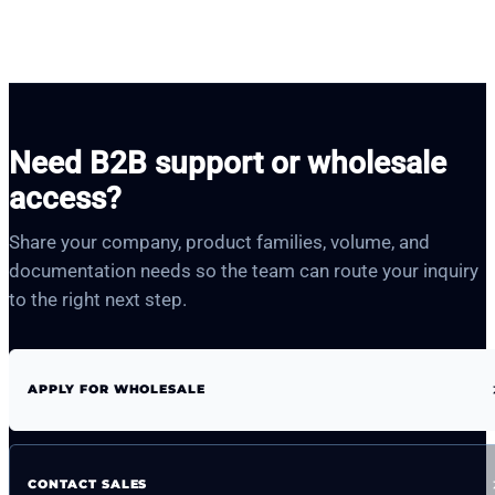
Need B2B support or wholesale
access?
Share your company, product families, volume, and
documentation needs so the team can route your inquiry
to the right next step.
APPLY FOR WHOLESALE
CONTACT SALES