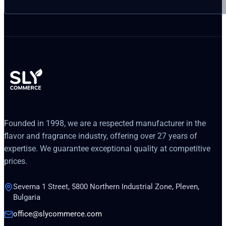
Founded in 1998, we are a respected manufacturer in the
flavor and fragrance industry, offering over 27 years of
expertise. We guarantee exceptional quality at competitive
prices.
Severna 1 Street, 5800 Northern Industrial Zone, Pleven,
Bulgaria
office@slycommerce.com