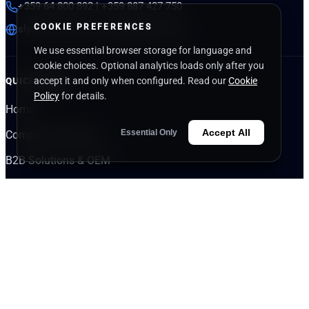
+359 64 800 892 | +359 887 427 750
COOKIE PREFERENCES
slycommerce.com
|
nutrigenplus.com
We use essential browser storage for language and
cookie choices. Optional analytics loads only after you
accept it and only when configured. Read our
Cookie
QUICK LINKS
Policy
for details.
Home
Accept All
Essential Only
Company/About Us
B2B Solutions & OEM
Knowledge Center
Partner Login
Apply for Wholesale
INDUSTRIES